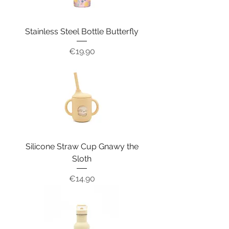
Stainless Steel Bottle Butterfly
Price
€19.90
Silicone Straw Cup Gnawy the
Sloth
Price
€14.90