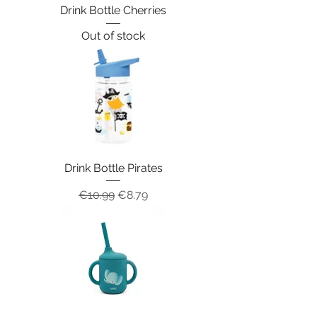
Drink Bottle Cherries
Out of stock
Drink Bottle Pirates
Regular Price
Sale Price
€10.99
€8.79