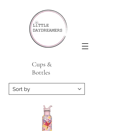
Cups &
Bottles