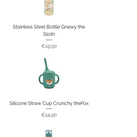
Stainless Steel Bottle Gnawy the
Sloth
Price
€19.90
Silicone Straw Cup Crunchy theFox
Price
€14.90