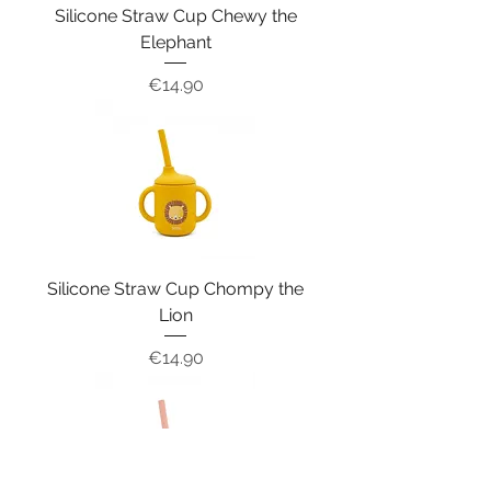
Silicone Straw Cup Chewy the
Elephant
Price
€14.90
Silicone Straw Cup Chompy the
Lion
Price
€14.90