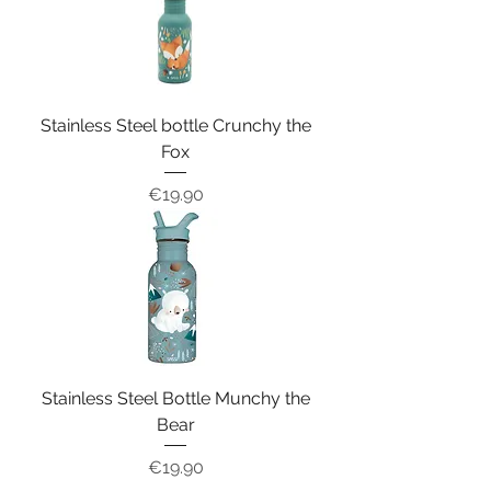
Stainless Steel bottle Crunchy the
Fox
Price
€19.90
Stainless Steel Bottle Munchy the
Bear
Price
€19.90