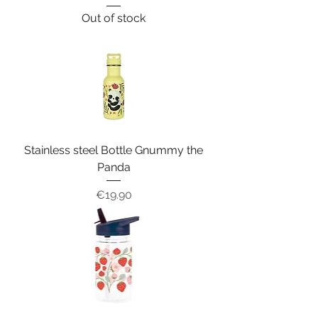
Out of stock
Stainless steel Bottle Gnummy the
Panda
Price
€19.90