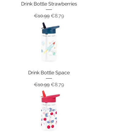
Drink Bottle Strawberries
Regular Price
Sale Price
€10.99
€8.79
Drink Bottle Space
Regular Price
Sale Price
€10.99
€8.79