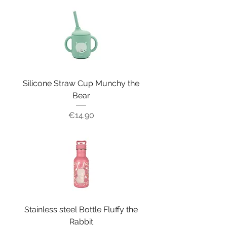
Silicone Straw Cup Munchy the
Bear
Price
€14.90
Stainless steel Bottle Fluffy the
Rabbit