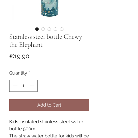
Stainless steel bottle Chewy
the Elephant
Price
€19.90
Quantity
*
Add to Cart
Kids insulated stainless steel water
bottle 500ml
The straw water bottle for kids will be