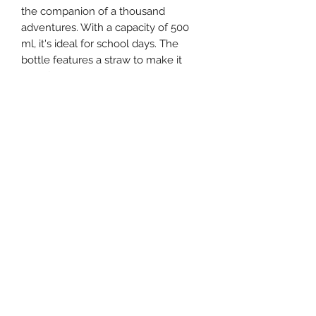
the companion of a thousand
adventures. With a capacity of 500
ml, it's ideal for school days. The
bottle features a straw to make it
easy for little children to use. It has a
stainless steel lining inside but
remains lightweight and easy to carry
thanks to the loop cap.
©2021 by Little daydreamers . Proudly created with
Wix.com