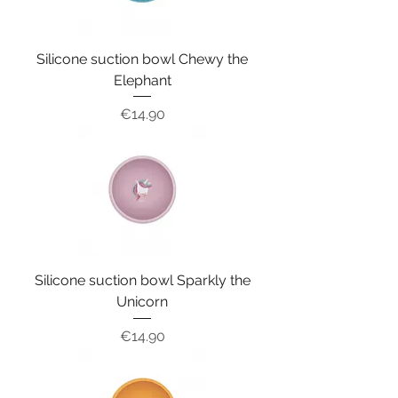
Silicone suction bowl Chewy the
Elephant
Price
€14.90
Silicone suction bowl Sparkly the
Unicorn
Price
€14.90