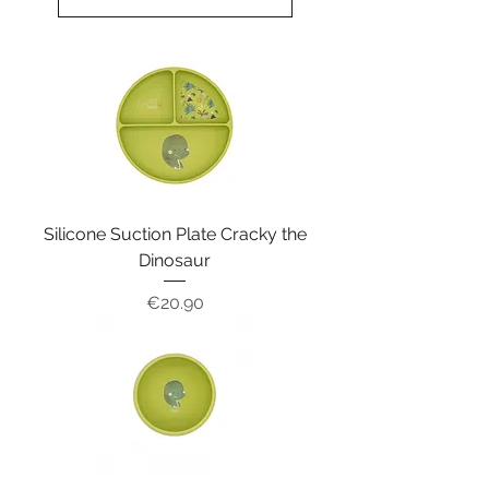
Silicone Suction Plate Cracky the
Dinosaur
Price
€20.90