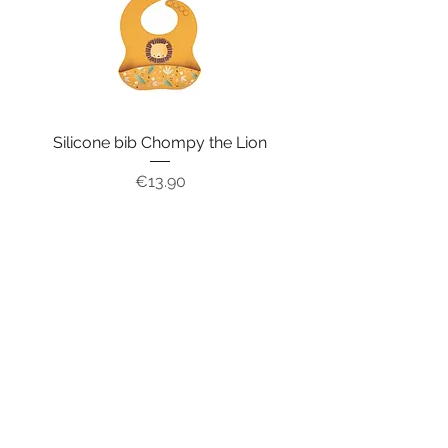
Silicone bib Chompy the Lion
Price
€13.90
Silicone bib Slurpy the Octopus
Price
€13.90