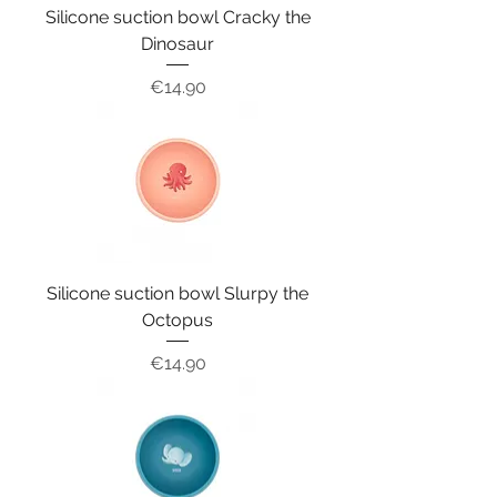
Silicone suction bowl Cracky the
Dinosaur
Price
€14.90
Silicone suction bowl Slurpy the
Octopus
Price
€14.90