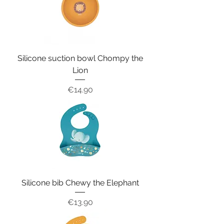
Silicone suction bowl Chompy the
Lion
Price
€14.90
Silicone bib Chewy the Elephant
Price
€13.90