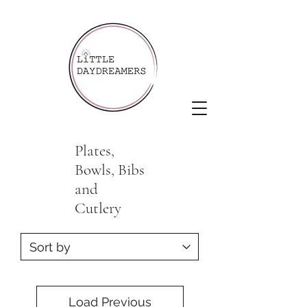
Plates,
Bowls, Bibs
and
Cutlery
Load Previous