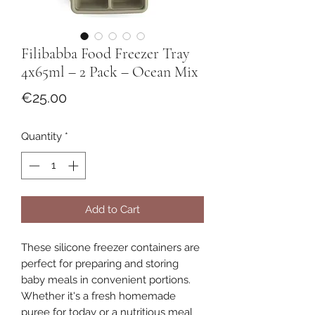
Filibabba Food Freezer Tray
4x65ml – 2 Pack – Ocean Mix
Price
€25.00
Quantity
*
Add to Cart
These silicone freezer containers are
perfect for preparing and storing
baby meals in convenient portions.
Whether it's a fresh homemade
puree for today or a nutritious meal