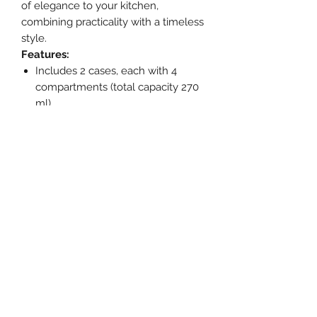
of elegance to your kitchen,
combining practicality with a timeless
style.
Features:
Includes 2 cases, each with 4
compartments (total capacity 270
ml).
Made from 100% LFGB certified
food grade silicone.
Flexible material for easy portion
removal.
Airtight lid that keeps food fresh.
Safe for use in the freezer,
dishwasher and microwave (lid
must be removed).
Product dimensions
Length (cm): 11.70
Width (cm): 16.50
Height (cm): 3.80