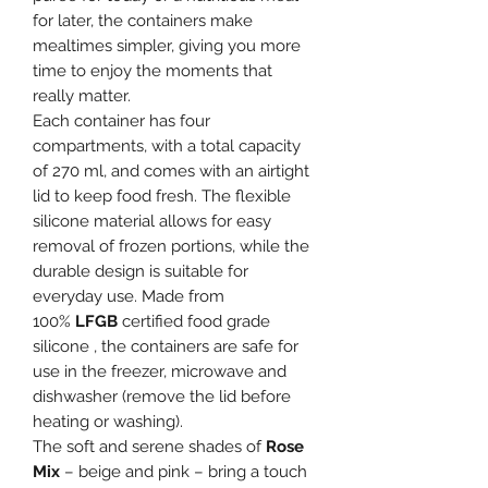
for later, the containers make
mealtimes simpler, giving you more
time to enjoy the moments that
really matter.
Each container has four
compartments, with a total capacity
of 270 ml, and comes with an airtight
lid to keep food fresh. The flexible
silicone material allows for easy
removal of frozen portions, while the
durable design is suitable for
everyday use. Made from
100%
LFGB
certified food grade
silicone , the containers are safe for
use in the freezer, microwave and
dishwasher (remove the lid before
heating or washing).
The soft and serene shades of
Rose
Mix
– beige and pink – bring a touch