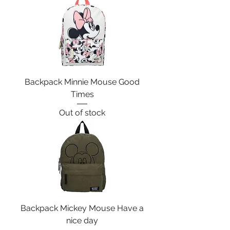
Backpack Minnie Mouse Good
Times
Out of stock
Backpack Mickey Mouse Have a
nice day