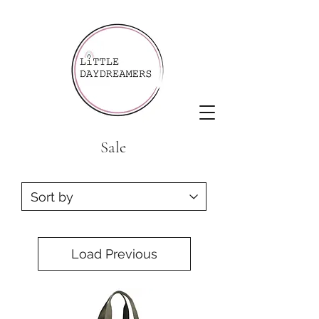
Sale
Load Previous