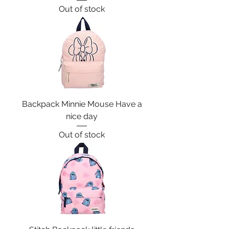
Out of stock
Backpack Minnie Mouse Have a
nice day
Out of stock