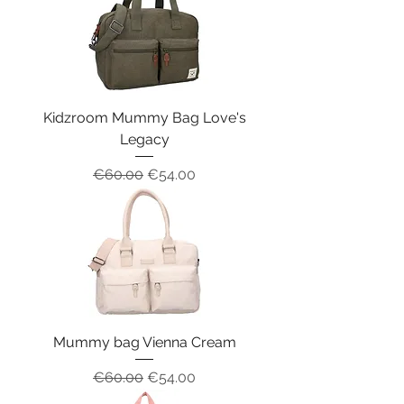
Kidzroom Mummy Bag Love's
Legacy
Regular Price
Sale Price
€60.00
€54.00
Mummy bag Vienna Cream
Regular Price
Sale Price
€60.00
€54.00