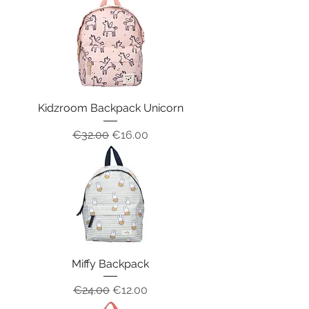
Kidzroom Backpack Unicorn
Regular Price
Sale Price
€32.00
€16.00
Miffy Backpack
Regular Price
Sale Price
€24.00
€12.00