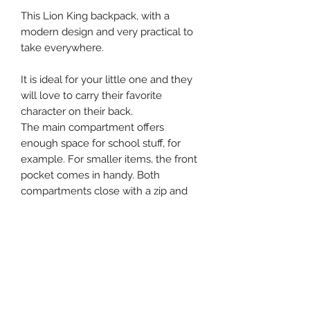
This Lion King backpack, with a
modern design and very practical to
take everywhere.
It is ideal for your little one and they
will love to carry their favorite
character on their back.
The main compartment offers
enough space for school stuff, for
example. For smaller items, the front
pocket comes in handy. Both
compartments close with a zip and
the bag is finished with pink details.
At the top of the backpack there is a
handy loop, making it hand-held as
well. Finally, the shoulder straps are
adjustable and can be customised for
everyone.
31 x 22 x 9 cm