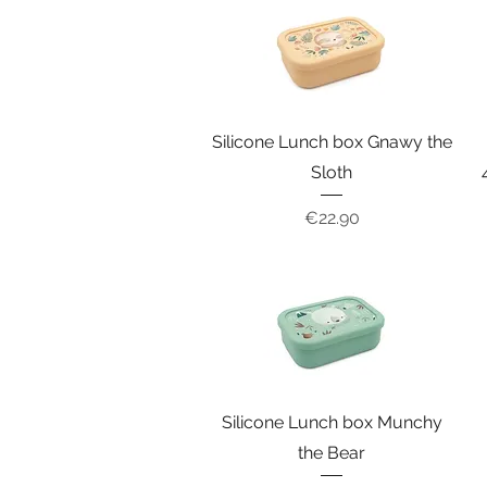
Silicone Lunch box Gnawy the
Sloth
Price
€22.90
Silicone Lunch box Munchy
the Bear