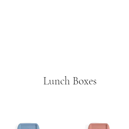
Lunch Boxes