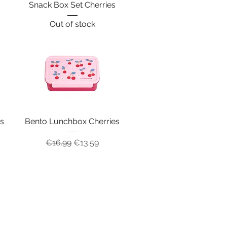
s
Snack Box Set Cherries
Out of stock
es
Bento Lunchbox Cherries
Regular Price
Sale Price
€16.99
€13.59