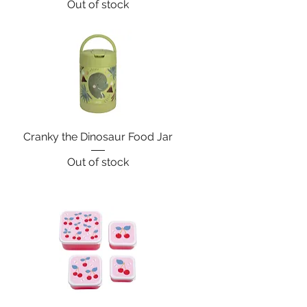
Out of stock
Cranky the Dinosaur Food Jar
Out of stock