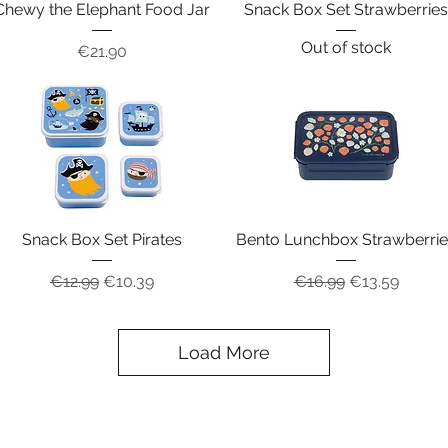
Chewy the Elephant Food Jar
Snack Box Set Strawberrie
Out of stock
Price
€21.90
Snack Box Set Pirates
Bento Lunchbox Strawberri
Regular Price
Sale Price
Regular Price
Sale Price
€12.99
€10.39
€16.99
€13.59
Load More