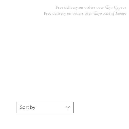
Free delivery on orders over
∈
50
Cyprus
Free delivery on orders over
∈
170 Rest of Europe
Sort by