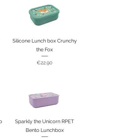
y
Silicone Lunch box Crunchy
the Fox
Price
€22.90
o
Sparkly the Unicorn RPET
Bento Lunchbox