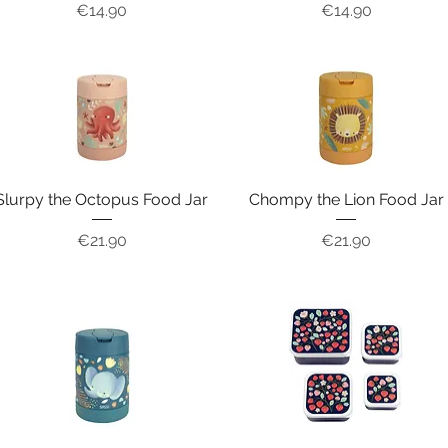
Price
Price
€14.90
€14.90
Slurpy the Octopus Food Jar
Chompy the Lion Food Jar
Price
Price
€21.90
€21.90