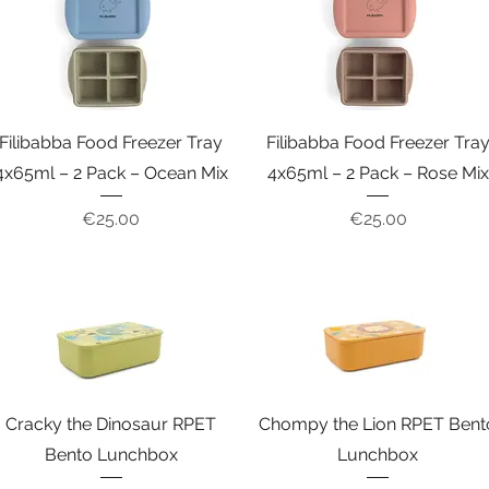
Filibabba Food Freezer Tray
Filibabba Food Freezer Tra
4x65ml – 2 Pack – Ocean Mix
4x65ml – 2 Pack – Rose Mix
Price
Price
€25.00
€25.00
Cracky the Dinosaur RPET
Chompy the Lion RPET Bent
Bento Lunchbox
Lunchbox