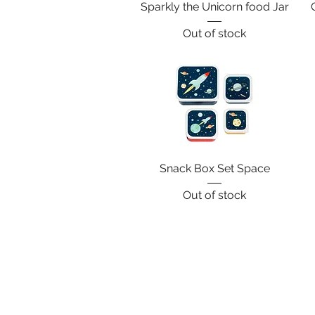
Sparkly the Unicorn food Jar
Out of stock
Snack Box Set Space
Out of stock