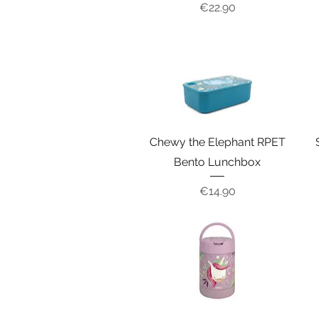
Price
€22.90
Chewy the Elephant RPET
Bento Lunchbox
Price
€14.90