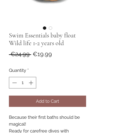
Swim Essentials baby float
Wild life 1-2 years old
Regular
Sale
 €24.99 
€19.99
Price
Price
Quantity
*
Add to Cart
Because their first baths should be
magical!
Ready for carefree dives with