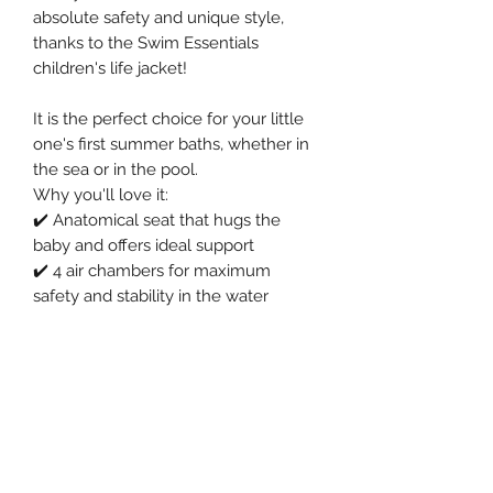
absolute safety and unique style,
thanks to the Swim Essentials
children's life jacket!
It is the perfect choice for your little
one's first summer baths, whether in
the sea or in the pool.
Why you'll love it:
✔️ Anatomical seat that hugs the
baby and offers ideal support
✔️ 4 air chambers for maximum
safety and stability in the water
✔️ Reinforced 0.25 mm thick PVC for
lasting durability
✔️ Lightweight and practical (only
400g) – ideal for any outing
✔️ Ideal dimension (69 cm. diameter
& 24 cm. seat) for a perfect fit
✔️ Suitable for ages 1-2 years