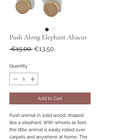
Push Along Elephant Abacus
Regular
Sale
 €15.00 
€13.50
Price
Price
Quantity
*
Add to Cart
Push animal in solid wood, shaped
like a elephant. With wheels as feet,
the little animal is easily rolled over
carpets and anywhere at home. The