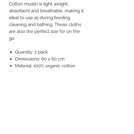
Cotton muslin is light weight,
absorbent and breathable, making it
ideal to use as during feeding,
cleaning and bathing. These cloths
are also the perfect size for on the
go.
Quantity: 2 pack
Dimensions: 60 x 60 cm
Material: 100% organic cotton
muslin
Washing requirements: Wash
before first use, recommended
wash at 40ºC, iron on medium
temperature and do not bleach or
dry clean.