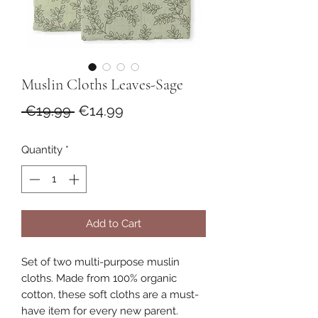
Muslin Cloths Leaves-Sage
Regular
Sale
 €19.99 
€14.99
Price
Price
Quantity
*
Add to Cart
Set of two multi-purpose muslin
cloths. Made from 100% organic
cotton, these soft cloths are a must-
have item for every new parent.