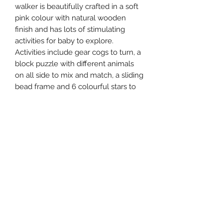
walker is beautifully crafted in a soft
pink colour with natural wooden
finish and has lots of stimulating
activities for baby to explore.
Activities include gear cogs to turn, a
block puzzle with different animals
on all side to mix and match, a sliding
bead frame and 6 colourful stars to
spin. The walker also features rubber
trimmed wheels to grip on smooth
floors.
Size: H:47cm x W:22cm x D:33cm
Age: 18+ months.