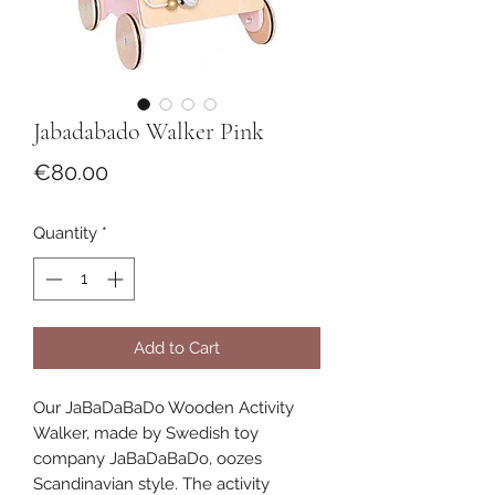
Jabadabado Walker Pink
Price
€80.00
Quantity
*
Add to Cart
Our JaBaDaBaDo Wooden Activity
Walker, made by Swedish toy
company JaBaDaBaDo, oozes
Scandinavian style. The activity