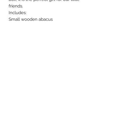
friends.
Includes:
Small wooden abacus
Wooden toy with wheels
Wooden puzzle
Beautiful gift box packaging
©2021 by Little daydreamers . Proudly created with
Wix.com