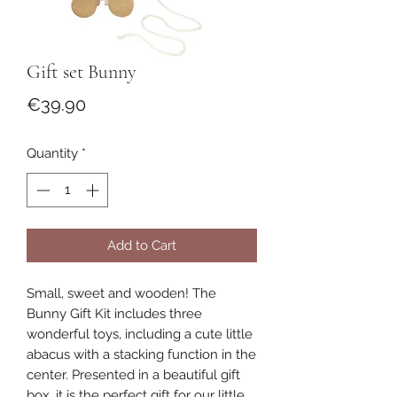
Gift set Bunny
Price
€39.90
Quantity
*
Add to Cart
Small, sweet and wooden! The
Bunny Gift Kit includes three
wonderful toys, including a cute little
abacus with a stacking function in the
center. Presented in a beautiful gift
box, it is the perfect gift for our little