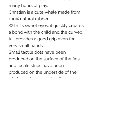
many hours of play.
Christian is a cute whale made from
100% natural rubber.
With its sweet eyes, it quickly creates
a bond with the child and the curved
tail provides a good grip even for
very small hands.
Small tactile dots have been
produced on the surface of the fins
and tactile strips have been
produced on the underside of the
whale , which can help with sore
gums and at the same time stimulate
tactile senses, which also helps
develop the child's fine motor skills.
Age : 0 – 36 months.
Size: Height: 8cm – Width: 11.50cm –
Length: 10cm