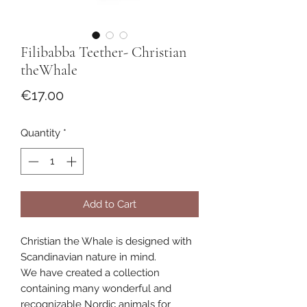
Filibabba Teether- Christian
theWhale
Price
€17.00
Quantity
*
Add to Cart
Christian the Whale is designed with
Scandinavian nature in mind.
We have created a collection
containing many wonderful and
recognizable Nordic animals for