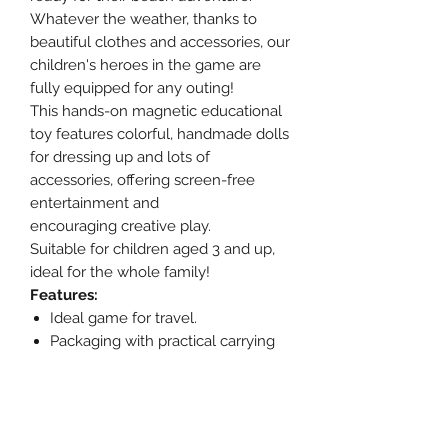
Whatever the weather, thanks to
beautiful clothes and accessories, our
children's heroes in the game are
fully equipped for any outing!
This hands-on magnetic educational
toy features colorful, handmade dolls
for dressing up and lots of
accessories, offering screen-free
entertainment and
encouraging creative play.
Suitable for children aged 3 and up,
ideal for the whole family!
Features:
Ideal game for travel.
Packaging with practical carrying
handle.
Recommended age: 3+ years.
Details:
Materials:
Grey cardboard, paper