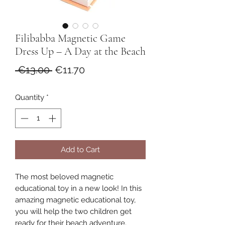
Filibabba Magnetic Game
Dress Up – A Day at the Beach
Regular
Sale
 €13.00 
€11.70
Price
Price
Quantity
*
Add to Cart
The most beloved magnetic
educational toy in a new look! In this
amazing magnetic educational toy,
you will help the two children get
ready for their beach adventure.