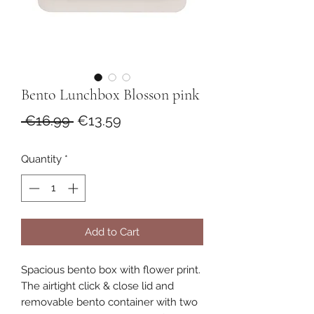
Bento Lunchbox Blosson pink
Regular
Sale
 €16.99 
€13.59
Price
Price
Quantity
*
Add to Cart
Spacious bento box with flower print.
The airtight click & close lid and
removable bento container with two