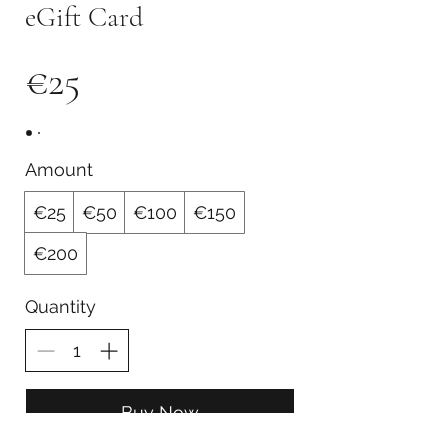
eGift Card
€25
Amount
€25
€50
€100
€150
€200
Quantity
Buy Now