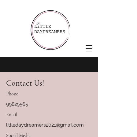
Contact Us!
Phone
99829565
Email
littledaydreamers2021@gmail.com
Social Media