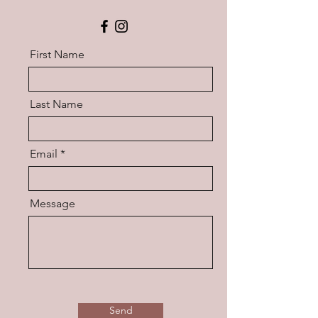
First Name
Last Name
Email
Message
Send